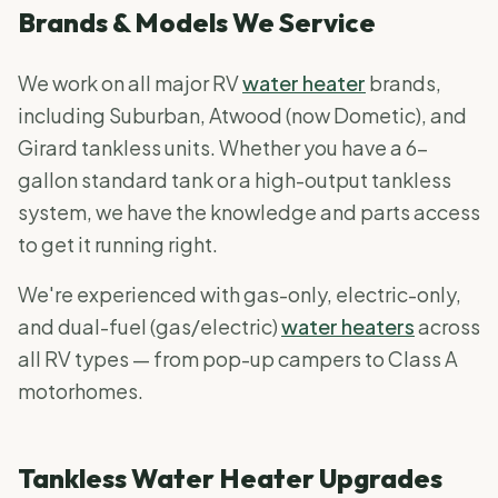
Brands & Models We Service
We work on all major RV
water heater
brands,
including Suburban, Atwood (now Dometic), and
Girard tankless units. Whether you have a 6-
gallon standard tank or a high-output tankless
system, we have the knowledge and parts access
to get it running right.
We're experienced with gas-only, electric-only,
and dual-fuel (gas/electric)
water heaters
across
all RV types — from pop-up campers to Class A
motorhomes.
Tankless Water Heater Upgrades