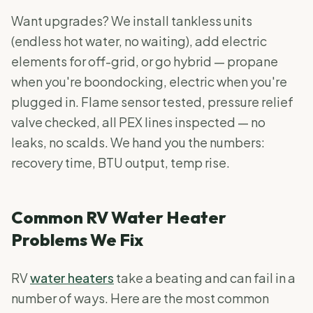
Want upgrades? We install tankless units
(endless hot water, no waiting), add electric
elements for off-grid, or go hybrid — propane
when you're boondocking, electric when you're
plugged in. Flame sensor tested, pressure relief
valve checked, all PEX lines inspected — no
leaks, no scalds. We hand you the numbers:
recovery time, BTU output, temp rise.
Common RV Water Heater
Problems We Fix
RV
water heaters
take a beating and can fail in a
number of ways. Here are the most common