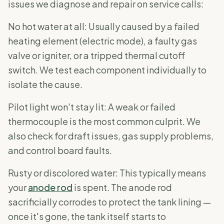
issues we diagnose and repair on service calls:
No hot water at all: Usually caused by a failed
heating element (electric mode), a faulty gas
valve or igniter, or a tripped thermal cutoff
switch. We test each component individually to
isolate the cause.
Pilot light won't stay lit: A weak or failed
thermocouple is the most common culprit. We
also check for draft issues, gas supply problems,
and control board faults.
Rusty or discolored water: This typically means
your
anode rod
is spent. The anode rod
sacrificially corrodes to protect the tank lining —
once it's gone, the tank itself starts to