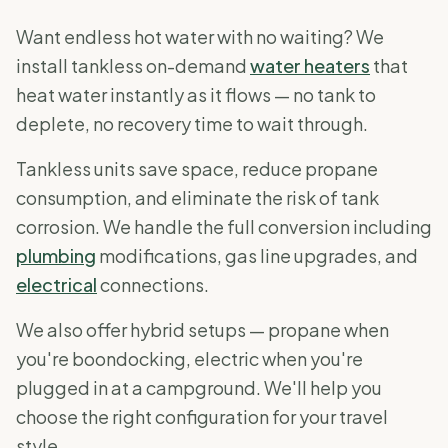
Want endless hot water with no waiting? We
install tankless on-demand
water heaters
that
heat water instantly as it flows — no tank to
deplete, no recovery time to wait through.
Tankless units save space, reduce propane
consumption, and eliminate the risk of tank
corrosion. We handle the full conversion including
plumbing
modifications, gas line upgrades, and
electrical
connections.
We also offer hybrid setups — propane when
you're boondocking, electric when you're
plugged in at a campground. We'll help you
choose the right configuration for your travel
style.