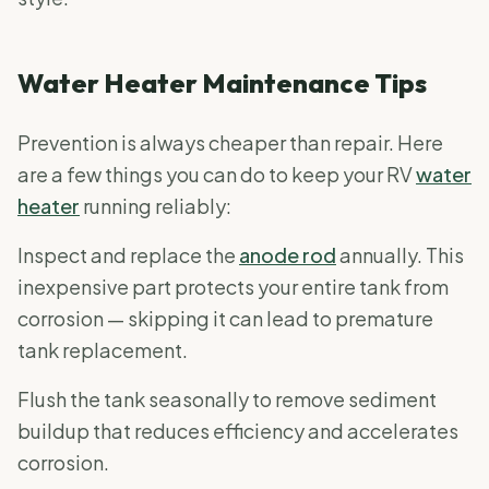
Water Heater Maintenance Tips
Prevention is always cheaper than repair. Here
are a few things you can do to keep your RV
water
heater
running reliably:
Inspect and replace the
anode rod
annually. This
inexpensive part protects your entire tank from
corrosion — skipping it can lead to premature
tank replacement.
Flush the tank seasonally to remove sediment
buildup that reduces efficiency and accelerates
corrosion.