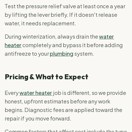
Test the pressure relief valve at least once a year
by lifting the lever briefly. If it doesn't release
water, it needs replacement.
During winterization, always drain the
water
heater
completely and bypass it before adding
antifreeze to your
plumbing
system.
Pricing & What to Expect
Every
water heater
job is different, so we provide
honest, upfront estimates before any work
begins. Diagnostic fees are applied toward the
repair if you move forward.
Common factors that affect cost include the type