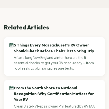
Related Articles
5 Things Every Massachusetts RV Owner
Should Check Before Their First Spring Trip
After a long New England winter, here are the 5
essential checks to get your RV road-ready—from
roof seals to plumbing pressure tests.
From the South Shore to National
Recognition: Why Certification Matters for
Your RV
Clean Slate RV Repair owner Phil featured by RVTAA.