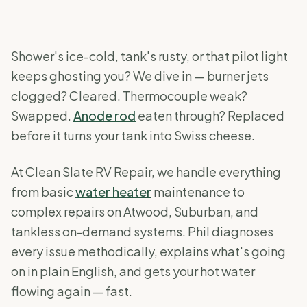
Shower's ice-cold, tank's rusty, or that pilot light
keeps ghosting you? We dive in — burner jets
clogged? Cleared. Thermocouple weak?
Swapped.
Anode rod
eaten through? Replaced
before it turns your tank into Swiss cheese.
At Clean Slate RV Repair, we handle everything
from basic
water heater
maintenance to
complex repairs on Atwood, Suburban, and
tankless on-demand systems. Phil diagnoses
every issue methodically, explains what's going
on in plain English, and gets your hot water
flowing again — fast.