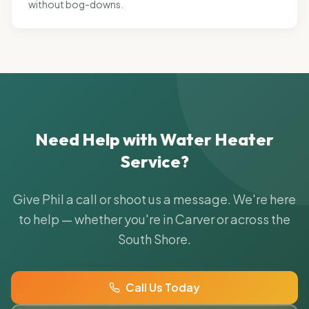
without bog-downs.
Need Help with
Water Heater
Service
?
Give Phil a call or shoot us a message. We're here
to help — whether you're in Carver or across the
South Shore.
Call Us Today