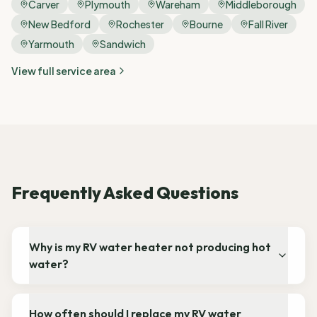
Carver
Plymouth
Wareham
Middleborough
New Bedford
Rochester
Bourne
Fall River
Yarmouth
Sandwich
View full service area
Frequently Asked Questions
Why is my RV water heater not producing hot
water?
How often should I replace my RV water