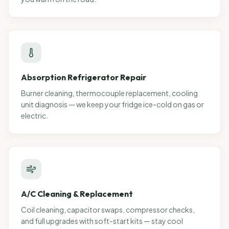
Absorption Refrigerator Repair
Burner cleaning, thermocouple replacement, cooling
unit diagnosis — we keep your fridge ice-cold on gas or
electric.
A/C Cleaning & Replacement
Coil cleaning, capacitor swaps, compressor checks,
and full upgrades with soft-start kits — stay cool