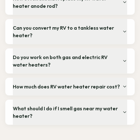
heater anode rod?
Can you convert my RV to a tankless water
heater?
Do you work on both gas and electric RV
water heaters?
How much does RV water heater repair cost?
What should I do if I smell gas near my water
heater?