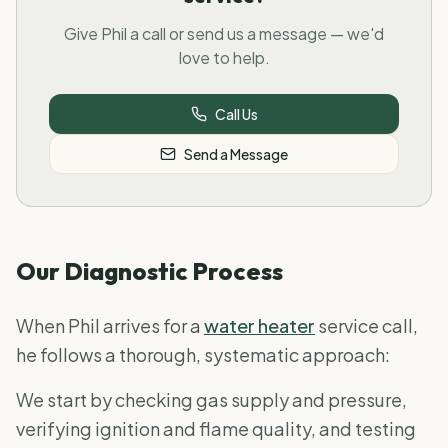
Give Phil a call or send us a message — we'd
love to help.
Call Us
Send a Message
Our Diagnostic Process
When Phil arrives for a
water heater
service call,
he follows a thorough, systematic approach:
We start by checking gas supply and pressure,
verifying ignition and flame quality, and testing