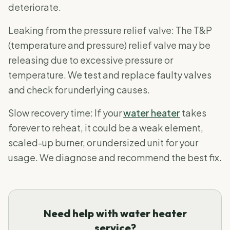
deteriorate.
Leaking from the pressure relief valve: The T&P
(temperature and pressure) relief valve may be
releasing due to excessive pressure or
temperature. We test and replace faulty valves
and check for underlying causes.
Slow recovery time: If your
water heater
takes
forever to reheat, it could be a weak element,
scaled-up burner, or undersized unit for your
usage. We diagnose and recommend the best fix.
Need help with water heater
service?