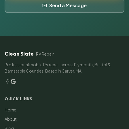
Send a Message
Clean Slate
RV Repair
Professional mobile RV repair across Plymouth, Bristol &
Barnstable Counties. Based in Carver, MA.
QUICK LINKS
Home
About
Blog