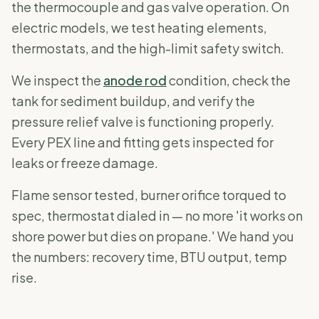
the thermocouple and gas valve operation. On
electric models, we test heating elements,
thermostats, and the high-limit safety switch.
We inspect the
anode rod
condition, check the
tank for sediment buildup, and verify the
pressure relief valve is functioning properly.
Every PEX line and fitting gets inspected for
leaks or freeze damage.
Flame sensor tested, burner orifice torqued to
spec, thermostat dialed in — no more 'it works on
shore power but dies on propane.' We hand you
the numbers: recovery time, BTU output, temp
rise.