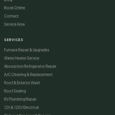
Book Online
Contact
Service Area
SERVICES
Furnace Repair & Upgrades
Water Heater Service
Absorption Refrigerator Repair
A/C Cleaning & Replacement
Roof & Exterior Wash
Roof Sealing
RV Plumbing Repair
12V & 120V Electrical