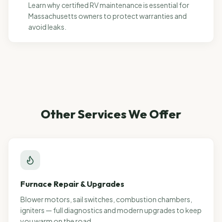
Learn why certified RV maintenance is essential for
Massachusetts owners to protect warranties and
avoid leaks.
Other Services We Offer
Furnace Repair & Upgrades
Blower motors, sail switches, combustion chambers,
igniters — full diagnostics and modern upgrades to keep
you warm on the road.