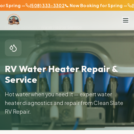
 Spring —
(508) 333-3302
📞 Now Booking for Spring —
(50
Home
Services
Water Heater Service
RV Water Heater Repair &
Service
Hot water when you need it — expert water
heater diagnostics and repair from Clean Slate
RV Repair.