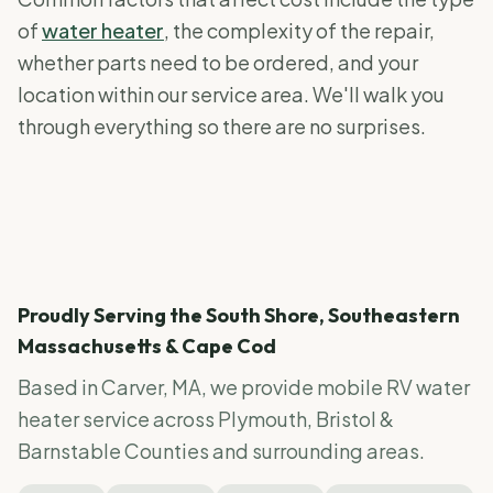
of
water heater
, the complexity of the repair,
whether parts need to be ordered, and your
location within our service area. We'll walk you
through everything so there are no surprises.
Proudly Serving the South Shore, Southeastern
Massachusetts & Cape Cod
Based in Carver, MA, we provide mobile RV
water
heater service
across Plymouth, Bristol &
Barnstable Counties and surrounding areas.