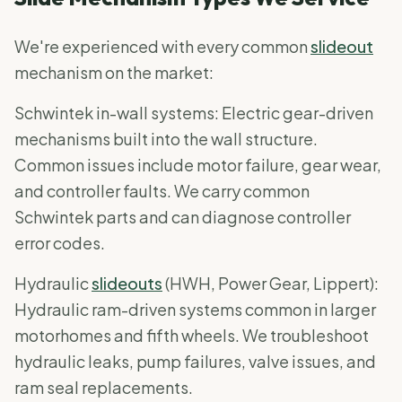
We're experienced with every common
slideout
mechanism on the market:
Schwintek in-wall systems: Electric gear-driven
mechanisms built into the wall structure.
Common issues include motor failure, gear wear,
and controller faults. We carry common
Schwintek parts and can diagnose controller
error codes.
Hydraulic
slideouts
(HWH, Power Gear, Lippert):
Hydraulic ram-driven systems common in larger
motorhomes and fifth wheels. We troubleshoot
hydraulic leaks, pump failures, valve issues, and
ram seal replacements.