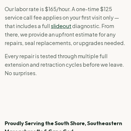
Our labor rate is $165/hour. A one-time $125
service call fee applies on your first visit only —
that includes a full
slideout
diagnostic. From
there, we provide an upfront estimate for any
repairs, seal replacements, or upgrades needed.
Every repair is tested through multiple full
extension and retraction cycles before we leave.
No surprises.
Proudly Serving the South Shore, Southeastern