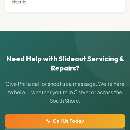
electric.
Need Help with
Slideout Servicing &
Repairs
?
Give Phil a call or shoot us a message. We're here
to help — whether you're in Carver or across the
South Shore.
Call Us Today