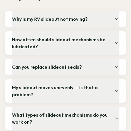
Why is my RV slideout not moving?
How often should slideout mechanisms be
lubricated?
Can you replace slideout seals?
My slideout moves unevenly — is that a
problem?
What types of slideout mechanisms do you
work on?