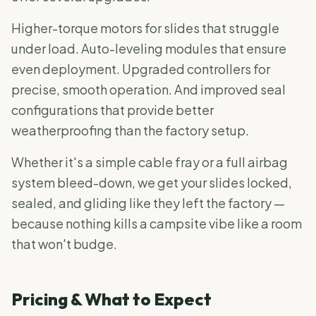
Higher-torque motors for slides that struggle
under load. Auto-leveling modules that ensure
even deployment. Upgraded controllers for
precise, smooth operation. And improved seal
configurations that provide better
weatherproofing than the factory setup.
Whether it's a simple cable fray or a full airbag
system bleed-down, we get your slides locked,
sealed, and gliding like they left the factory —
because nothing kills a campsite vibe like a room
that won't budge.
Pricing & What to Expect