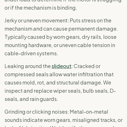
or if the mechanism is binding.
Jerky or uneven movement: Puts stress on the
mechanism and can cause permanent damage.
Typically caused by worn gears, dry rails, loose
mounting hardware, or uneven cable tension in
cable-driven systems.
Leaking around the
slideout
: Cracked or
compressed seals allow water infiltration that
causes mold, rot, and structural damage. We
inspect and replace wiper seals, bulb seals, D-
seals, and rain guards.
Grinding or clicking noises: Metal-on-metal
sounds indicate worn gears, misaligned tracks, or