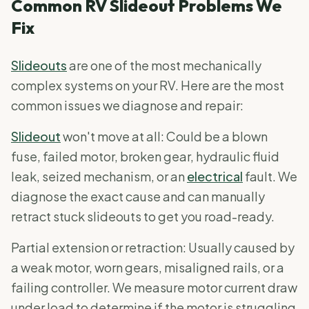
Common RV Slideout Problems We
Fix
Slideouts
are one of the most mechanically
complex systems on your RV. Here are the most
common issues we diagnose and repair:
Slideout
won't move at all: Could be a blown
fuse, failed motor, broken gear, hydraulic fluid
leak, seized mechanism, or an
electrical
fault. We
diagnose the exact cause and can manually
retract stuck slideouts to get you road-ready.
Partial extension or retraction: Usually caused by
a weak motor, worn gears, misaligned rails, or a
failing controller. We measure motor current draw
under load to determine if the motor is struggling