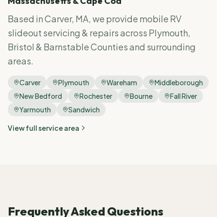
Massachusetts & Cape Cod
Based in Carver, MA, we provide mobile RV
slideout servicing & repairs
across Plymouth,
Bristol & Barnstable Counties and surrounding
areas.
Carver
Plymouth
Wareham
Middleborough
New Bedford
Rochester
Bourne
Fall River
Yarmouth
Sandwich
View full service area
Frequently Asked Questions