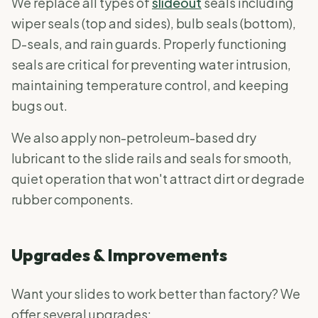
We replace all types of
slideout
seals including
wiper seals (top and sides), bulb seals (bottom),
D-seals, and rain guards. Properly functioning
seals are critical for preventing water intrusion,
maintaining temperature control, and keeping
bugs out.
We also apply non-petroleum-based dry
lubricant to the slide rails and seals for smooth,
quiet operation that won't attract dirt or degrade
rubber components.
Upgrades & Improvements
Want your slides to work better than factory? We
offer several upgrades: