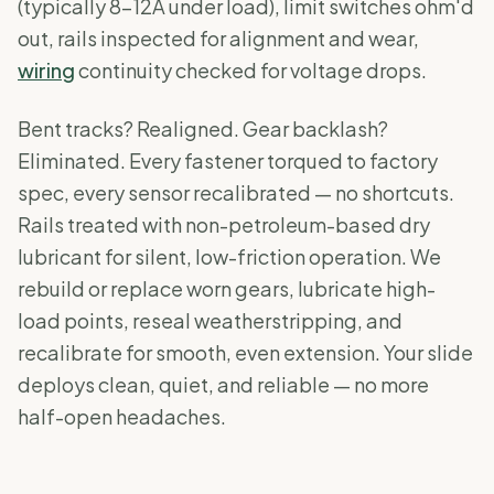
(typically 8-12A under load), limit switches ohm'd
out, rails inspected for alignment and wear,
wiring
continuity checked for voltage drops.
Bent tracks? Realigned. Gear backlash?
Eliminated. Every fastener torqued to factory
spec, every sensor recalibrated — no shortcuts.
Rails treated with non-petroleum-based dry
lubricant for silent, low-friction operation. We
rebuild or replace worn gears, lubricate high-
load points, reseal weatherstripping, and
recalibrate for smooth, even extension. Your slide
deploys clean, quiet, and reliable — no more
half-open headaches.