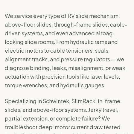
We service every type of RV slide mechanism:
above-floor slides, through-frame slides, cable-
driven systems, and even advanced airbag-
locking slide rooms. From hydraulic rams and
electric motors to cable tensioners, seals,
alignment tracks, and pressure regulators — we
diagnose binding, leaks, misalignment, or weak
actuation with precision tools like laser levels,
torque wrenches, and hydraulic gauges.
Specializing in Schwintek, SlimRack, in-frame
slides, and above-floor systems. Jerky travel,
partial extension, or complete failure? We
troubleshoot deep: motor current draw tested