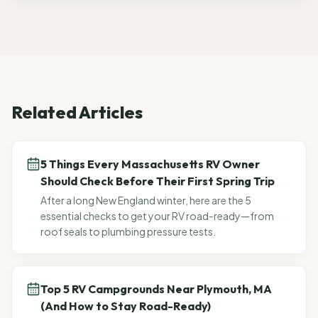
Related Articles
5 Things Every Massachusetts RV Owner
Should Check Before Their First Spring Trip
After a long New England winter, here are the 5
essential checks to get your RV road-ready—from
roof seals to plumbing pressure tests.
Top 5 RV Campgrounds Near Plymouth, MA
(And How to Stay Road-Ready)