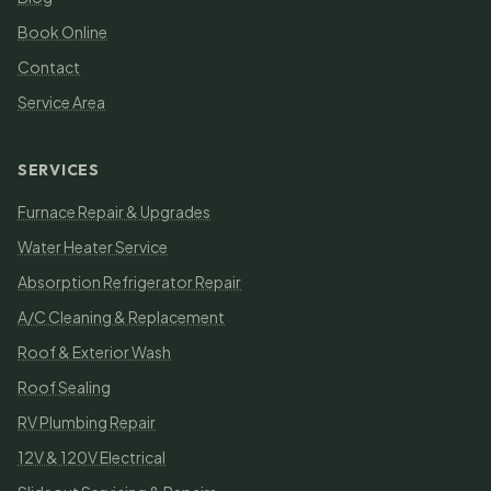
Book Online
Contact
Service Area
SERVICES
Furnace Repair & Upgrades
Water Heater Service
Absorption Refrigerator Repair
A/C Cleaning & Replacement
Roof & Exterior Wash
Roof Sealing
RV Plumbing Repair
12V & 120V Electrical