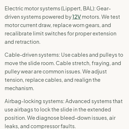
Electric motor systems (Lippert, BAL): Gear-
driven systems powered by
12V
motors. We test
motor current draw, replace worn gears, and
recalibrate limit switches for proper extension
and retraction.
Cable-driven systems: Use cables and pulleys to
move the slide room. Cable stretch, fraying, and
pulley wear are common issues. We adjust
tension, replace cables, and realign the
mechanism.
Airbag-locking systems: Advanced systems that
use airbags to lock the slide in the extended
position. We diagnose bleed-down issues, air
leaks, and compressor faults.