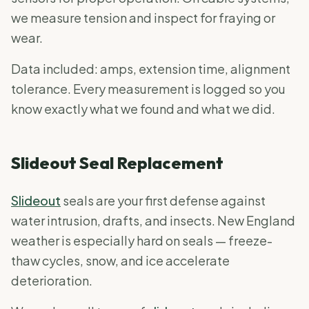
we measure tension and inspect for fraying or
wear.
Data included: amps, extension time, alignment
tolerance. Every measurement is logged so you
know exactly what we found and what we did.
Slideout Seal Replacement
Slideout
seals are your first defense against
water intrusion, drafts, and insects. New England
weather is especially hard on seals — freeze-
thaw cycles, snow, and ice accelerate
deterioration.