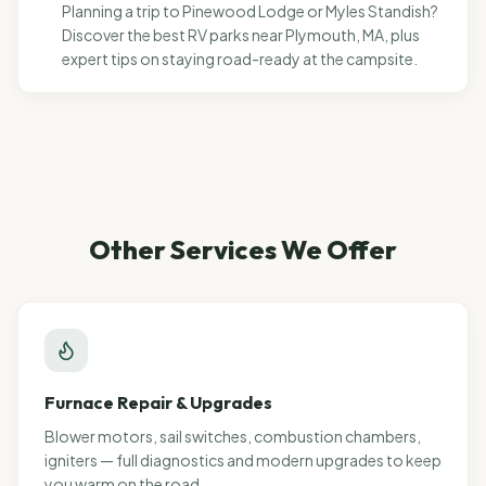
Planning a trip to Pinewood Lodge or Myles Standish?
Discover the best RV parks near Plymouth, MA, plus
expert tips on staying road-ready at the campsite.
Other Services We Offer
Furnace Repair & Upgrades
Blower motors, sail switches, combustion chambers,
igniters — full diagnostics and modern upgrades to keep
you warm on the road.