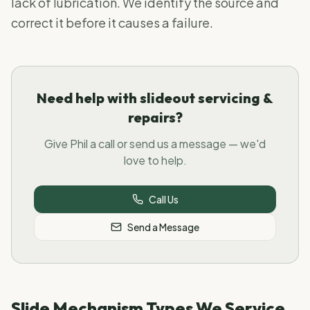
lack of lubrication. We identify the source and
correct it before it causes a failure.
Need help with slideout servicing &
repairs?
Give Phil a call or send us a message — we'd
love to help.
Call Us
Send a Message
Slide Mechanism Types We Service