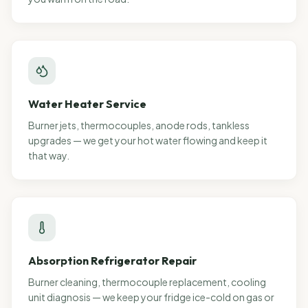
Water Heater Service
Burner jets, thermocouples, anode rods, tankless
upgrades — we get your hot water flowing and keep it
that way.
Absorption Refrigerator Repair
Burner cleaning, thermocouple replacement, cooling
unit diagnosis — we keep your fridge ice-cold on gas or