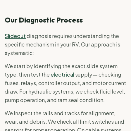
Our Diagnostic Process
Slideout
diagnosis requires understanding the
specific mechanism in your RV. Our approach is
systematic:
We start by identifying the exact slide system
type, then test the
electrical
supply — checking
fuses, relays, controller output, and motor current
draw. For hydraulic systems, we check fluid level,
pump operation, and ram seal condition.
We inspect the rails and tracks for alignment,
wear, and debris. We check all limit switches and
sensors for proper operation. On cable systems,