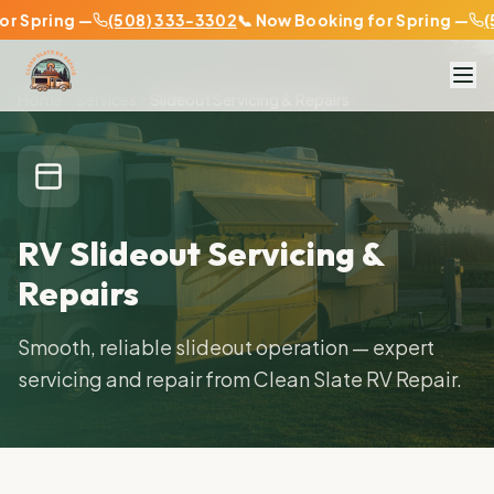
Spring —
(508) 333-3302
📞 Now Booking for Spring —
(50
Home
Services
Slideout Servicing & Repairs
RV Slideout Servicing &
Repairs
Smooth, reliable slideout operation — expert
servicing and repair from Clean Slate RV Repair.