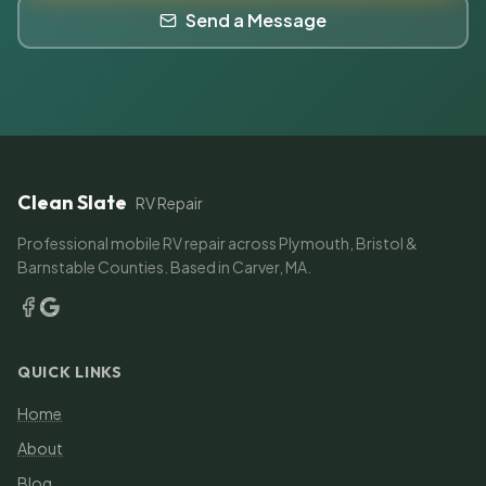
Send a Message
Clean Slate
RV Repair
Professional mobile RV repair across Plymouth, Bristol &
Barnstable Counties. Based in Carver, MA.
QUICK LINKS
Home
About
Blog