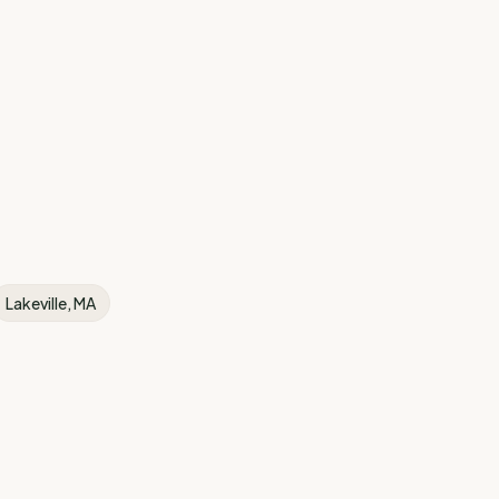
Lakeville
, MA