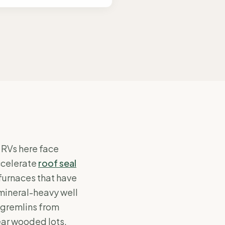
RVs here face
ccelerate
roof seal
furnaces that have
mineral-heavy well
gremlins from
ear wooded lots.