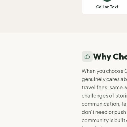
Call or Text
Why Cho
When you choose Cl
genuinely cares abo
travel fees, same-
challenges of stor
communication, fai
don't need or push 
community is built