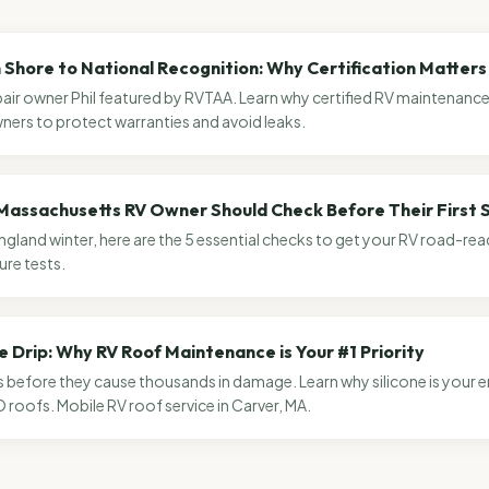
Shore to National Recognition: Why Certification Matters 
air owner Phil featured by RVTAA. Learn why certified RV maintenance i
ers to protect warranties and avoid leaks.
Massachusetts RV Owner Should Check Before Their First S
ngland winter, here are the 5 essential checks to get your RV road-r
ure tests.
e Drip: Why RV Roof Maintenance is Your #1 Priority
s before they cause thousands in damage. Learn why silicone is your
roofs. Mobile RV roof service in Carver, MA.