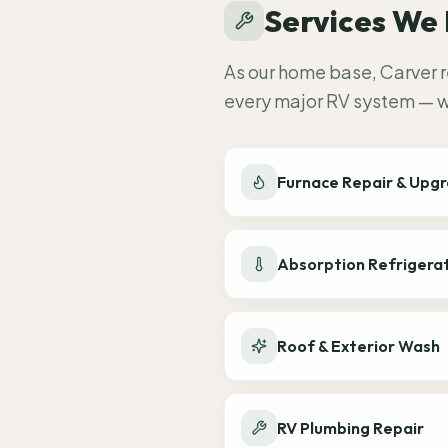
Services We 
As our home base, Carver r
every major RV system — wh
Furnace Repair & Upg
Absorption Refrigera
Roof & Exterior Wash
RV Plumbing Repair