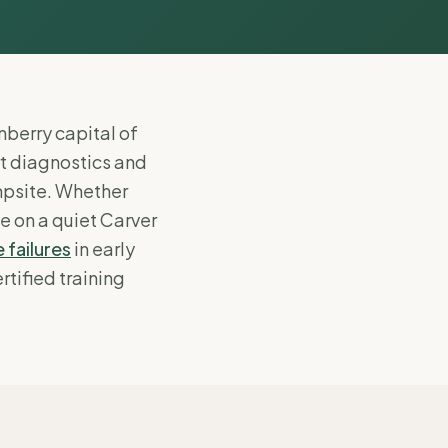
nberry capital of
rt diagnostics and
mpsite. Whether
e on a quiet Carver
 failures
in early
rtified training