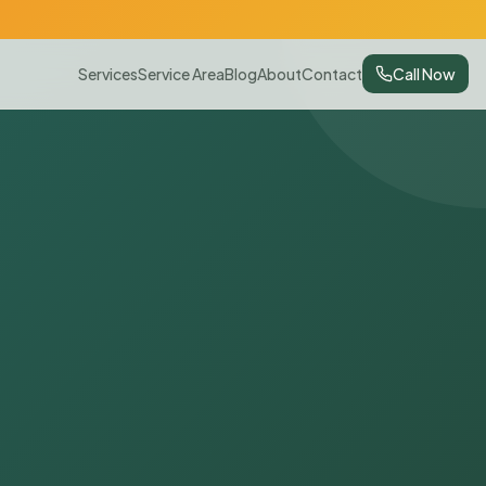
Services
Service Area
Blog
About
Contact
Call Now