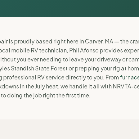
ir is proudly based right here in Carver, MA — the cra
local mobile RV technician, Phil Afonso provides expe
ithout you ever needing to leave your driveway or ca
les Standish State Forest or prepping your rig at hom
 professional RV service directly to you. From
furnace
downs in the July heat, we handle it all with NRVTA-ce
 doing the job right the first time.