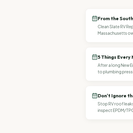
From the South 
Clean Slate RV Rep
Massachusetts own
5 Things Every 
After a long New E
to plumbing press
Don't Ignore th
Stop RV roof leak
inspect EPDM/TPO 