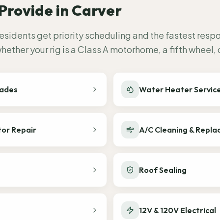
Provide in
Carver
esidents get priority scheduling and the fastest resp
ether your rig is a Class A motorhome, a fifth wheel,
rades
Water Heater Servic
tor Repair
A/C Cleaning & Repl
Roof Sealing
12V & 120V Electrical