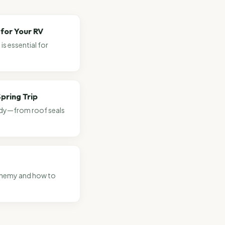
for Your RV
s essential for
pring Trip
eady—from roof seals
 enemy and how to