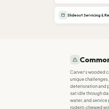
Slideout Servicing & R
Common 
Carver's wooded c
unique challenges.
deterioration and 
sat idle through da
water, and service
rodent-chewed wiri