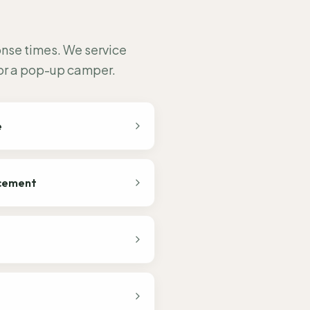
onse times. We service
 or a pop-up camper.
e
acement