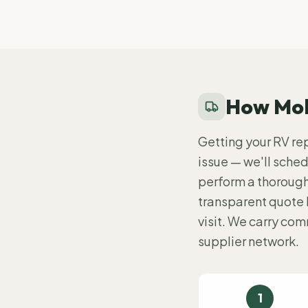
How Mob
Getting your RV repa
issue — we'll schedu
perform a thorough 
transparent quote 
visit. We carry co
supplier network.
1