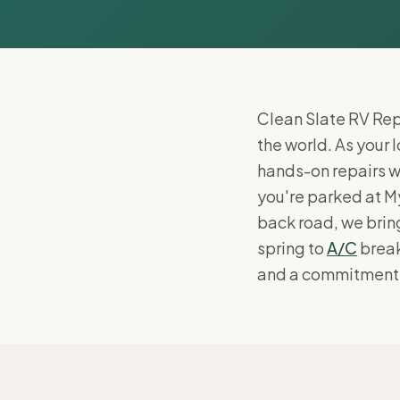
Clean Slate RV Repa
the world. As your 
hands-on repairs w
you're parked at My
back road, we bring
spring to
A/C
break
and a commitment to