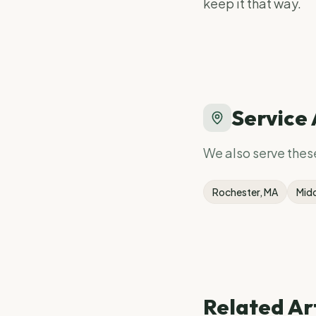
keep it that way.
Service
We also serve the
Rochester
, MA
Mid
Related Ar