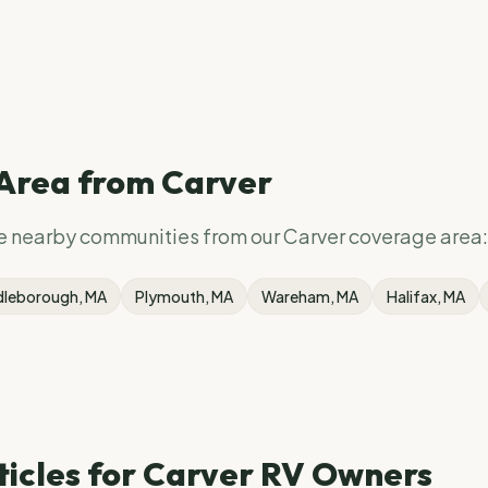
 Area from
Carver
se nearby communities from our
Carver
coverage area:
dleborough
, MA
Plymouth
, MA
Wareham
, MA
Halifax
, MA
ticles for
Carver
RV Owners