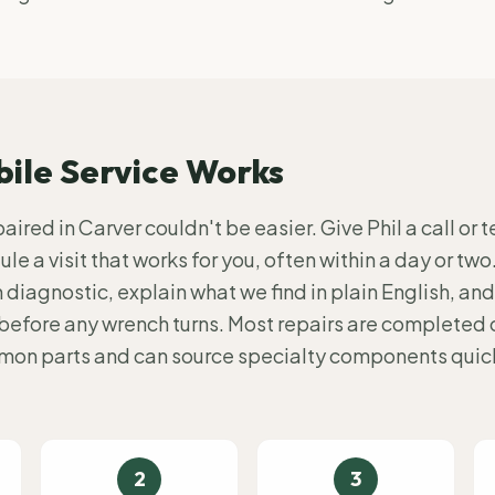
ile Service Works
ired in Carver couldn't be easier. Give Phil a call or t
le a visit that works for you, often within a day or two
diagnostic, explain what we find in plain English, and
before any wrench turns. Most repairs are completed on
mmon parts and can source specialty components quick
2
3