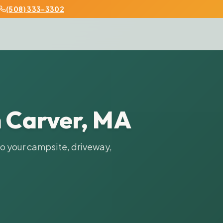
508) 333-3302
n
Carver
,
MA
to your campsite, driveway,