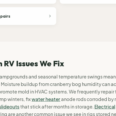
epairs
RV Issues We Fix
ampgrounds and seasonal temperature swings mean 
 Moisture buildup from cranberry bog humidity can a
promote mold in HVAC systems. We frequently repair 
mp winters, fix
water heater
anode rods corroded by 
slideouts
that stick after months in storage.
Electrical
ng are another common issue we see in rigs stored n