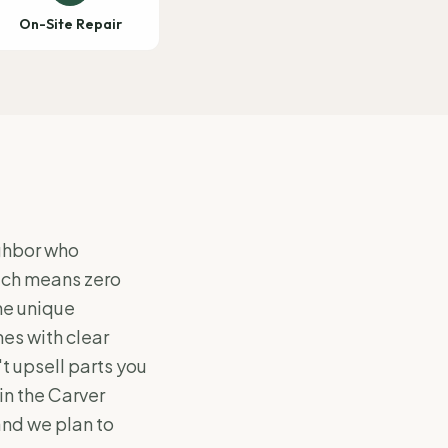
On-Site Repair
ighbor who
hich means zero
he unique
es with clear
 upsell parts you
in the Carver
and we plan to