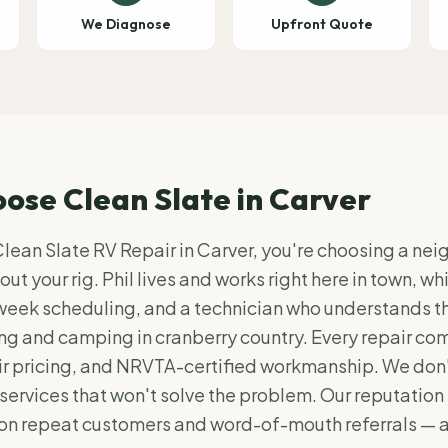
We Diagnose
Upfront Quote
ose Clean Slate in
Carver
ean Slate RV Repair in Carver, you're choosing a ne
ut your rig. Phil lives and works right here in town, w
week scheduling, and a technician who understands t
ing and camping in cranberry country. Every repair com
r pricing, and NRVTA-certified workmanship. We don't
services that won't solve the problem. Our reputation 
 on repeat customers and word-of-mouth referrals — 