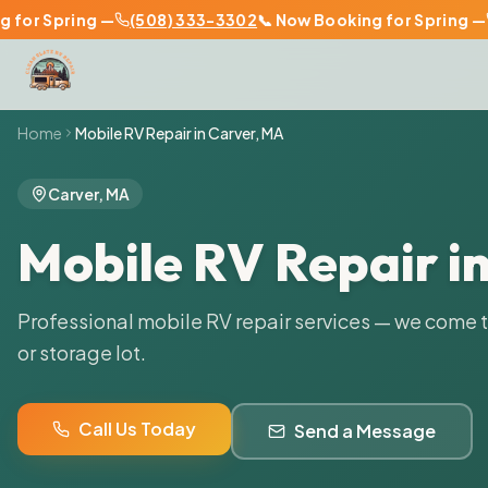
or Spring —
(508) 333-3302
📞 Now Booking for Spring —
(
Home
Mobile RV Repair in
Carver
,
MA
Carver
,
MA
Mobile RV Repair i
Professional mobile RV repair services — we come 
or storage lot.
Call Us Today
Send a Message