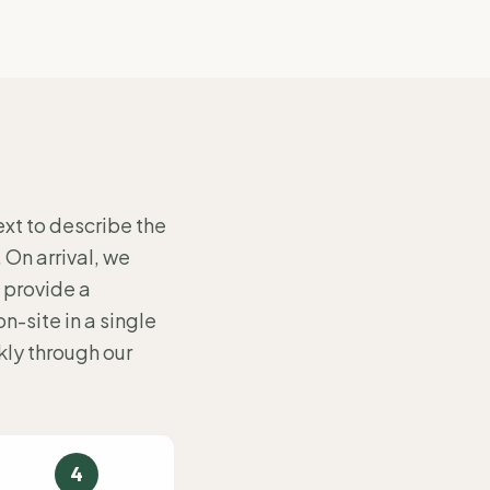
ext to describe the
. On arrival, we
 provide a
-site in a single
ly through our
4