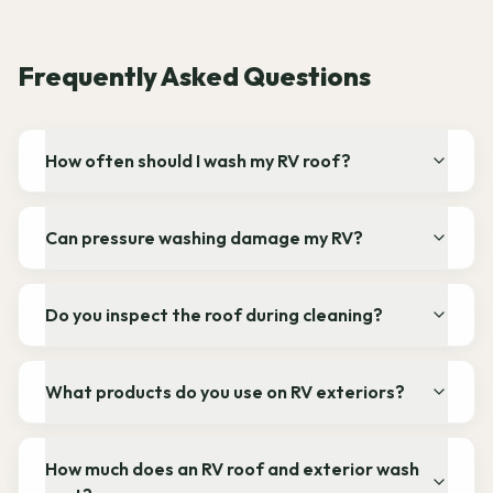
Frequently Asked Questions
How often should I wash my RV roof?
Can pressure washing damage my RV?
Do you inspect the roof during cleaning?
What products do you use on RV exteriors?
How much does an RV roof and exterior wash