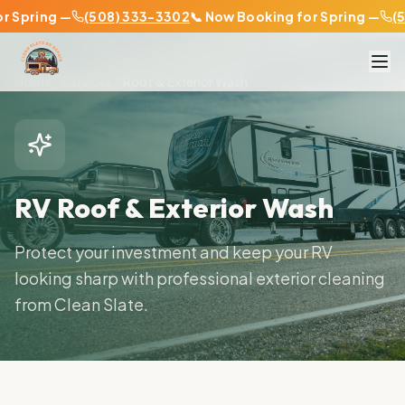
pring —
(508) 333-3302
📞 Now Booking for Spring —
(508
Home
Services
Roof & Exterior Wash
RV Roof & Exterior Wash
Protect your investment and keep your RV
looking sharp with professional exterior cleaning
from Clean Slate.