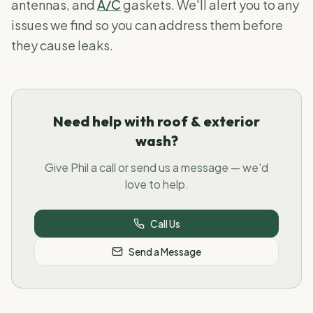
antennas, and
A/C
gaskets. We'll alert you to any
issues we find so you can address them before
they cause leaks.
Need help with roof & exterior
wash?
Give Phil a call or send us a message — we'd
love to help.
Call Us
Send a Message