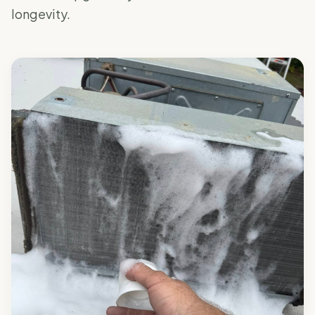
longevity.