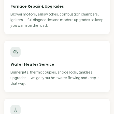
Furnace Repair & Upgrades
Blower motors, sail switches, combustion chambers,
igniters — full diagnostics and modern upgrades to keep
you warm on the road.
Water Heater Service
Burner jets, thermocouples, anode rods, tankless
upgrades — we get your hot water flowing and keep it
that way.