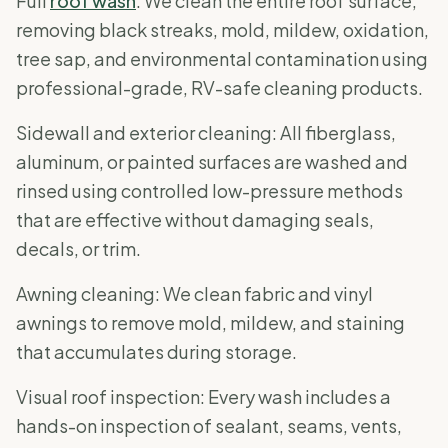
Full
roof wash
: We clean the entire roof surface,
removing black streaks, mold, mildew, oxidation,
tree sap, and environmental contamination using
professional-grade, RV-safe cleaning products.
Sidewall and exterior cleaning: All fiberglass,
aluminum, or painted surfaces are washed and
rinsed using controlled low-pressure methods
that are effective without damaging seals,
decals, or trim.
Awning cleaning: We clean fabric and vinyl
awnings to remove mold, mildew, and staining
that accumulates during storage.
Visual roof inspection: Every wash includes a
hands-on inspection of sealant, seams, vents,