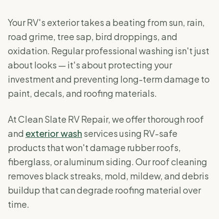
Your RV's exterior takes a beating from sun, rain,
road grime, tree sap, bird droppings, and
oxidation. Regular professional washing isn't just
about looks — it's about protecting your
investment and preventing long-term damage to
paint, decals, and roofing materials.
At Clean Slate RV Repair, we offer thorough roof
and
exterior wash
services using RV-safe
products that won't damage rubber roofs,
fiberglass, or aluminum siding. Our roof cleaning
removes black streaks, mold, mildew, and debris
buildup that can degrade roofing material over
time.