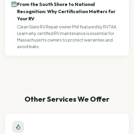
From the South Shore to National
Recognition: Why Certification Matters for
Your RV
Clean Slate RV Repair owner Phil featured by RVTAA.
Learn why certified RV maintenance is essential for
Massachusetts owners to protect warranties and
avoid leaks.
Other Services We Offer