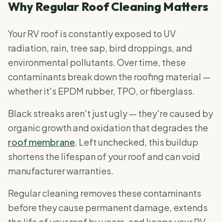
Why Regular Roof Cleaning Matters
Your RV roof is constantly exposed to UV
radiation, rain, tree sap, bird droppings, and
environmental pollutants. Over time, these
contaminants break down the roofing material —
whether it's EPDM rubber, TPO, or fiberglass.
Black streaks aren't just ugly — they're caused by
organic growth and oxidation that degrades the
roof membrane
. Left unchecked, this buildup
shortens the lifespan of your roof and can void
manufacturer warranties.
Regular cleaning removes these contaminants
before they cause permanent damage, extends
the life of your roof by years, and keeps your RV