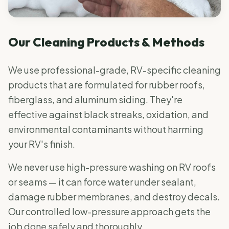
Our Cleaning Products & Methods
We use professional-grade, RV-specific cleaning
products that are formulated for rubber roofs,
fiberglass, and aluminum siding. They're
effective against black streaks, oxidation, and
environmental contaminants without harming
your RV's finish.
We never use high-pressure washing on RV roofs
or seams — it can force water under sealant,
damage rubber membranes, and destroy decals.
Our controlled low-pressure approach gets the
job done safely and thoroughly.