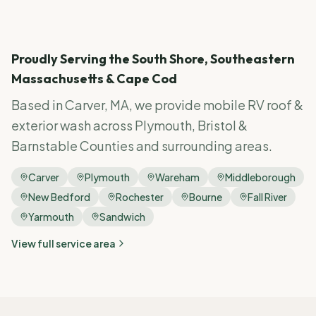
Proudly Serving the South Shore, Southeastern
Massachusetts & Cape Cod
Based in Carver, MA, we provide mobile RV
roof &
exterior wash
across Plymouth, Bristol &
Barnstable Counties and surrounding areas.
Carver
Plymouth
Wareham
Middleborough
New Bedford
Rochester
Bourne
Fall River
Yarmouth
Sandwich
View full service area