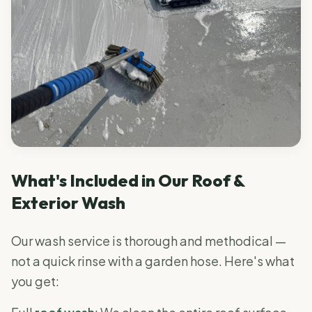
What's Included in Our Roof &
Exterior Wash
Our wash service is thorough and methodical —
not a quick rinse with a garden hose. Here's what
you get: