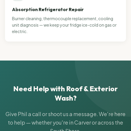
Absorption Refrigerator Repair
Burner cleaning, thermocouple replacement, cooling
unit diagnosis — we keep your fridge ice-cold on gas or
electric.
Need Help with
Roof & Exterior
Wash
?
Give Phil a call or shoot us a message. We're here
to help — whether you're in Carver or across the
South Shore.