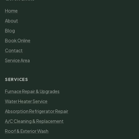
Home
About
Blog
Book Online
Contact
Service Area
SERVICES
Furnace Repair & Upgrades
Water Heater Service
Absorption Refrigerator Repair
A/C Cleaning & Replacement
Roof & Exterior Wash