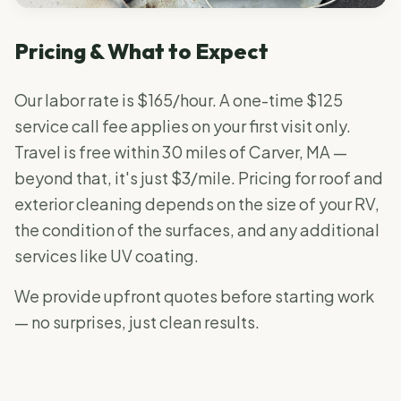
Pricing & What to Expect
Our labor rate is $165/hour. A one-time $125
service call fee applies on your first visit only.
Travel is free within 30 miles of Carver, MA —
beyond that, it's just $3/mile. Pricing for roof and
exterior cleaning depends on the size of your RV,
the condition of the surfaces, and any additional
services like UV coating.
We provide upfront quotes before starting work
— no surprises, just clean results.