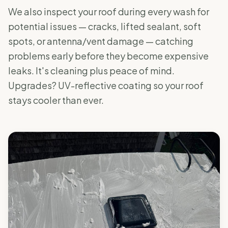
We also inspect your roof during every wash for
potential issues — cracks, lifted sealant, soft
spots, or antenna/vent damage — catching
problems early before they become expensive
leaks. It's cleaning plus peace of mind.
Upgrades? UV-reflective coating so your roof
stays cooler than ever.