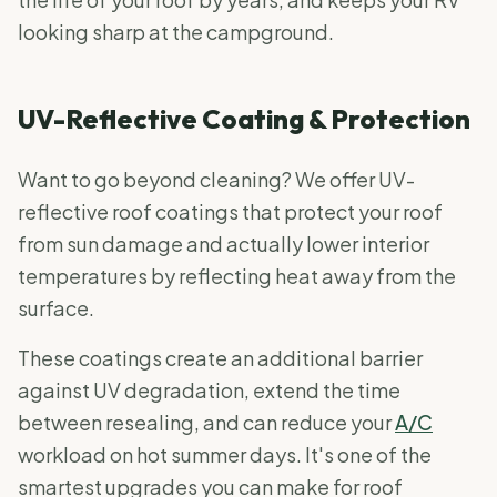
looking sharp at the campground.
UV-Reflective Coating & Protection
Want to go beyond cleaning? We offer UV-
reflective roof coatings that protect your roof
from sun damage and actually lower interior
temperatures by reflecting heat away from the
surface.
These coatings create an additional barrier
against UV degradation, extend the time
between resealing, and can reduce your
A/C
workload on hot summer days. It's one of the
smartest upgrades you can make for roof