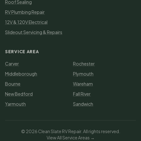
Roof Sealing
RV Plumbing Repair
12V & 120V Electrical
Slideout Servicing & Repairs
SERVICE AREA
Carver
Rochester
Middleborough
Plymouth
Bourne
Wareham
New Bedford
Fall River
Yarmouth
Sandwich
©
2026
Clean Slate RV Repair. All rights reserved.
View All Service Areas →