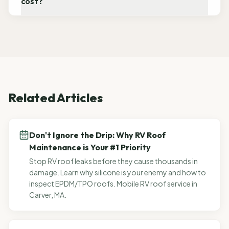
cost?
Related Articles
Don't Ignore the Drip: Why RV Roof
Maintenance is Your #1 Priority
Stop RV roof leaks before they cause thousands in
damage. Learn why silicone is your enemy and how to
inspect EPDM/TPO roofs. Mobile RV roof service in
Carver, MA.