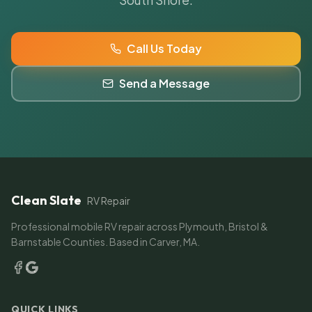
Call Us Today
Send a Message
Clean Slate
RV Repair
Professional mobile RV repair across Plymouth, Bristol &
Barnstable Counties. Based in Carver, MA.
QUICK LINKS