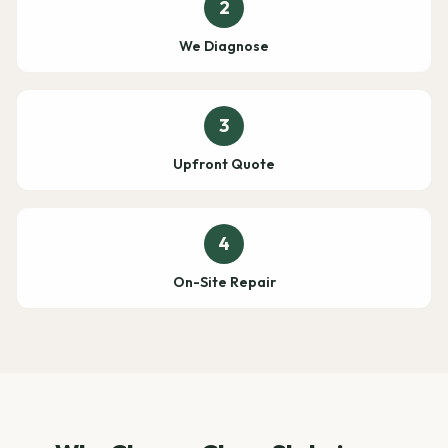
2
We Diagnose
3
Upfront Quote
4
On-Site Repair