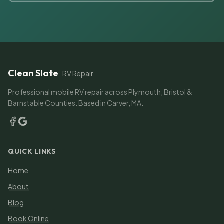
Clean Slate
RV Repair
Professional mobile RV repair across Plymouth, Bristol &
Barnstable Counties. Based in Carver, MA.
QUICK LINKS
Home
About
Blog
Book Online