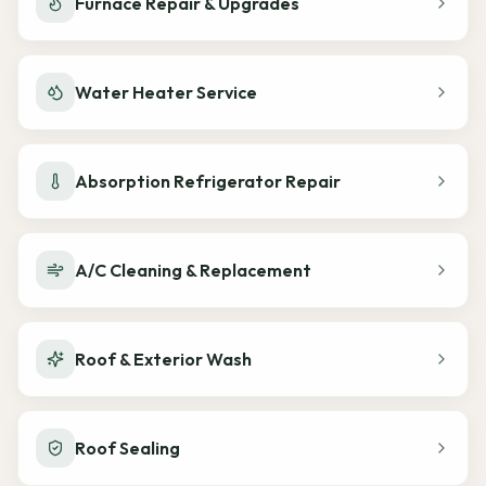
Furnace Repair & Upgrades
Water Heater Service
Absorption Refrigerator Repair
A/C Cleaning & Replacement
Roof & Exterior Wash
Roof Sealing