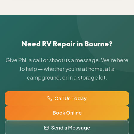
Need RV Repair in
Bourne
?
Give Phil a call or shoot us a message. We're here
to help — whether you're at home, at a
campground, or in a storage lot.
Call Us Today
Book Online
Send a Message