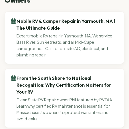
Owners
Mobile RV & Camper Repair in Yarmouth, MA |
The Ultimate Guide
Expert mobile RV repair in Yarmouth, MA. We service
Bass River, Sun Retreats, and all Mid-Cape
campgrounds. Call for on-site AC, electrical, and
plumbing repair.
From the South Shore to National
Recognition: Why Certification Matters for
Your RV
Clean Slate RV Repair owner Phil featured by RVTAA.
Learn why certified RV maintenance is essential for
Massachusetts owners to protect warranties and
avoid leaks.