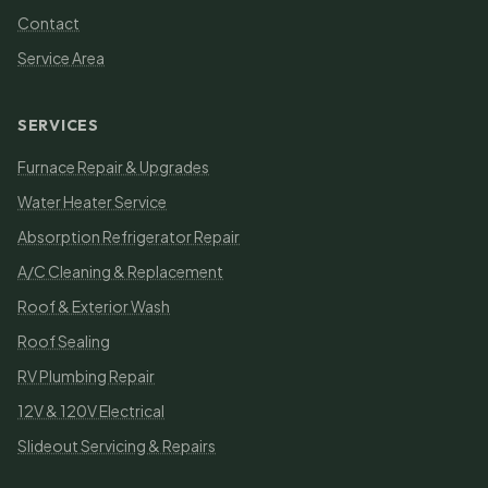
Contact
Service Area
SERVICES
Furnace Repair & Upgrades
Water Heater Service
Absorption Refrigerator Repair
A/C Cleaning & Replacement
Roof & Exterior Wash
Roof Sealing
RV Plumbing Repair
12V & 120V Electrical
Slideout Servicing & Repairs