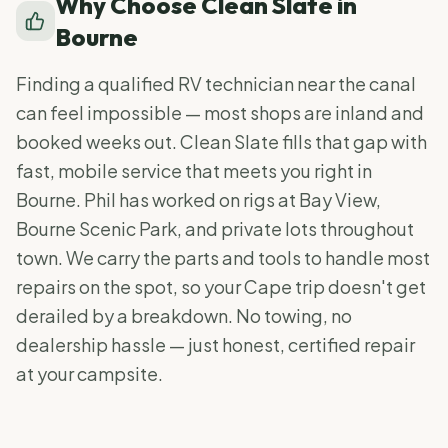
Why Choose Clean Slate in
Bourne
Finding a qualified RV technician near the canal
can feel impossible — most shops are inland and
booked weeks out. Clean Slate fills that gap with
fast, mobile service that meets you right in
Bourne. Phil has worked on rigs at Bay View,
Bourne Scenic Park, and private lots throughout
town. We carry the parts and tools to handle most
repairs on the spot, so your Cape trip doesn't get
derailed by a breakdown. No towing, no
dealership hassle — just honest, certified repair
at your campsite.