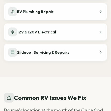
RV Plumbing Repair
12V & 120V Electrical
Slideout Servicing & Repairs
Common RV Issues We Fix
Bourne's location at the mouth of the Cape Cod