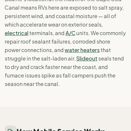
Canal means RVs here are exposed to salt spray,
persistent wind, and coastal moisture — all of
which accelerate wear on exterior seals,
electrical
terminals, and
A/C
units. We commonly
repair roof sealant failures, corroded shore
power connections, and
water heaters
that
struggle in the salt-laden air.
Slideout
seals tend
to dry and crack faster near the coast, and
furnace issues spike as fall campers push the
season near the canal.