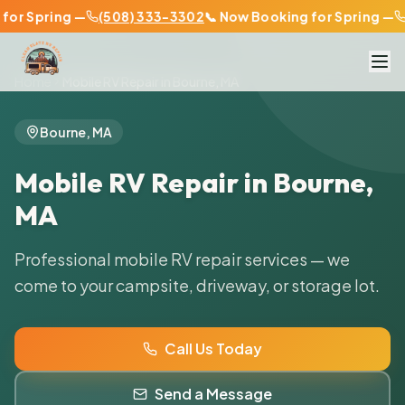
or Spring —
(508) 333-3302
📞 Now Booking for Spring —
(
Home
Mobile RV Repair in
Bourne
,
MA
Bourne
,
MA
Mobile RV Repair in
Bourne
,
MA
Professional mobile RV repair services — we
come to your campsite, driveway, or storage lot.
Call Us Today
Send a Message