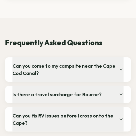
Frequently Asked Questions
Can you come to my campsite near the Cape
Cod Canal?
Is there a travel surcharge for Bourne?
Can you fix RV issues before I cross onto the
Cape?