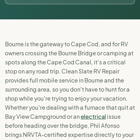
Bourne is the gateway to Cape Cod, and for RV
owners crossing the Bourne Bridge or camping at
spots along the Cape Cod Canal, it's a critical
stop on any road trip. Clean Slate RV Repair
provides full mobile service in Bourne and the
surrounding area, so you don't have to hunt for a
shop while you're trying to enjoy your vacation.
Whether you're dealing with a furnace that quit at
Bay View Campground or an
electrical
issue
before heading over the bridge, Phil Afonso
brings NRVTA-certified expertise directly to your