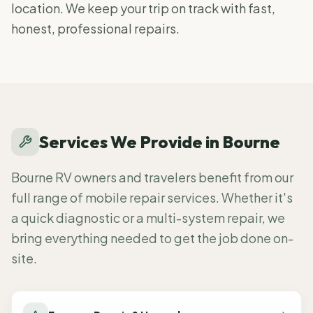
location. We keep your trip on track with fast,
honest, professional repairs.
Services We Provide in
Bourne
Bourne RV owners and travelers benefit from our
full range of mobile repair services. Whether it's
a quick diagnostic or a multi-system repair, we
bring everything needed to get the job done on-
site.