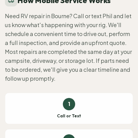
How Mobile Service Works
Need RV repair in Bourne? Call or text Phil and let
us know what's happening with your rig. We'll
schedule a convenient time to drive out, perform
a full inspection, and provide an upfront quote.
Most repairs are completed the same day at your
campsite, driveway, or storage lot. If parts need
to be ordered, we'll give you a clear timeline and
follow up promptly.
1
Call or Text