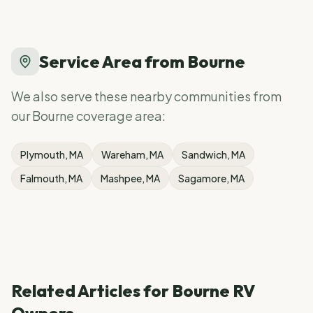
Service Area from
Bourne
We also serve these nearby communities from
our
Bourne
coverage area:
Plymouth
, MA
Wareham
, MA
Sandwich
, MA
Falmouth
, MA
Mashpee
, MA
Sagamore
, MA
Related Articles for
Bourne
RV